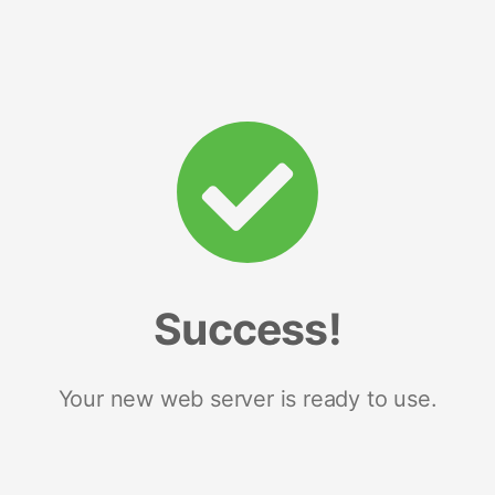
Success!
Your new web server is ready to use.